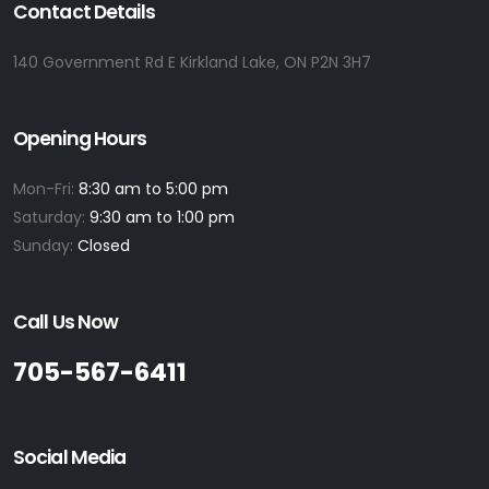
Contact Details
140 Government Rd E Kirkland Lake, ON P2N 3H7
Opening Hours
Mon-Fri:
8:30 am to 5:00 pm
Saturday:
9:30 am to 1:00 pm
Sunday:
Closed
Call Us Now
705-567-6411
Social Media