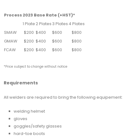
Process
2023 Base Rate (+HST)*
1 Plate
2 Plates
3 Plates
4 Plates
SMAW
$200
$400
$600
$800
GMAW
$200
$400
$600
$800
FCAW
$200
$400
$600
$800
*Price subject to change without notice
Requirements
All welders are required to bring the following equipement:
welding helmet
gloves
goggles/safety glasses
hard-toe boots