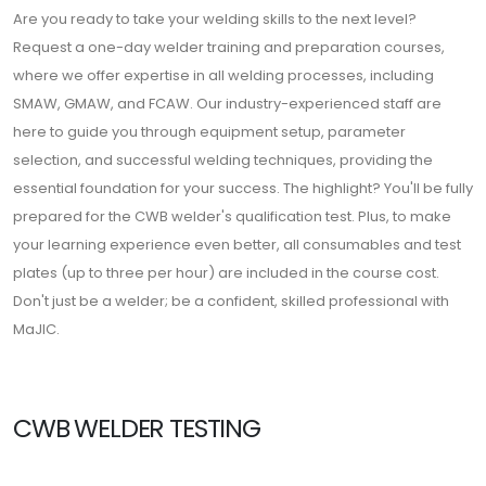
Are you ready to take your welding skills to the next level?
Request a one-day welder training and preparation courses,
where we offer expertise in all welding processes, including
SMAW, GMAW, and FCAW. Our industry-experienced staff are
here to guide you through equipment setup, parameter
selection, and successful welding techniques, providing the
essential foundation for your success. The highlight? You'll be fully
prepared for the CWB welder's qualification test. Plus, to make
your learning experience even better, all consumables and test
plates (up to three per hour) are included in the course cost.
Don't just be a welder; be a confident, skilled professional with
MaJIC.
CWB WELDER TESTING