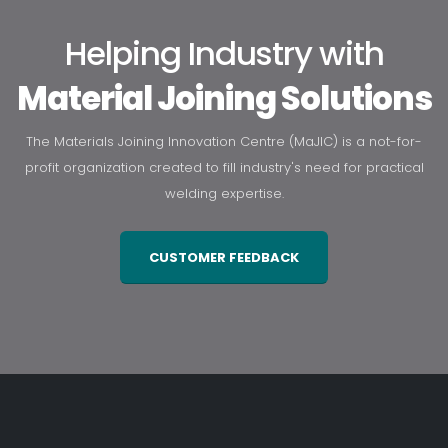
Helping Industry with
Material Joining Solutions
The Materials Joining Innovation Centre (MaJIC) is a not-for-
profit organization created to fill industry's need for practical
welding expertise.
CUSTOMER FEEDBACK