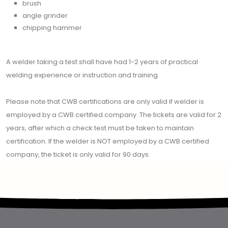
brush
angle grinder
chipping hammer
A welder taking a test shall have had 1-2 years of practical
welding experience or instruction and training.
Please note that CWB certifications are only valid if welder is
employed by a CWB certified company. The tickets are valid for 2
years, after which a check test must be taken to maintain
certification. If the welder is NOT employed by a CWB certified
company, the ticket is only valid for 90 days.