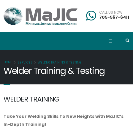
CALL US NOW
705-567-6411
HOME
SERVICES
WELDER TRAINING & TESTING
Welder Training & Testing
WELDER TRAINING
Take Your Welding Skills To New Heights with MaJIC’s
In-Depth Training!