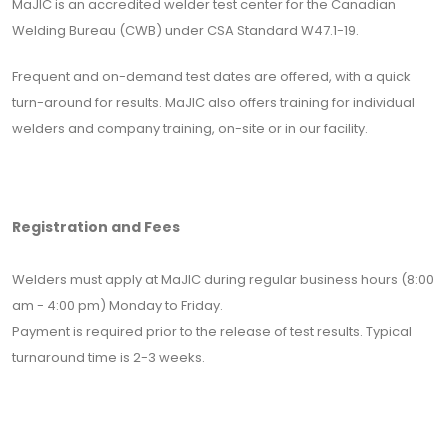
MaJIC is an accredited welder test center for the Canadian
Welding Bureau (CWB) under CSA Standard W47.1-19.
Frequent and on-demand test dates are offered, with a quick
turn-around for results. MaJIC also offers training for individual
welders and company training, on-site or in our facility.
Registration and Fees
Welders must apply at MaJIC during regular business hours (8:00
am - 4:00 pm) Monday to Friday.
Payment is required prior to the release of test results. Typical
turnaround time is 2-3 weeks.